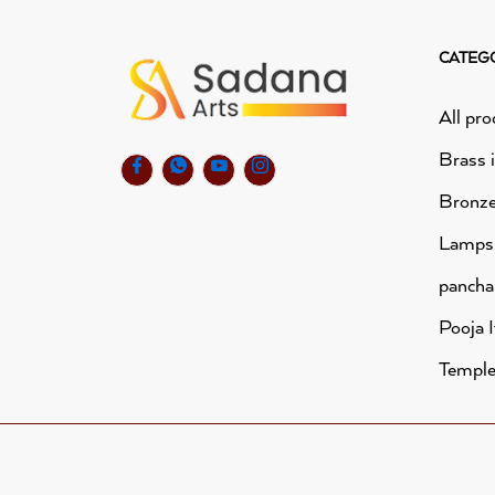
CATEG
All pro
Brass 
Bronze
Lamps
panch
Pooja 
Temple