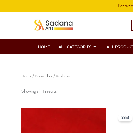
Skip
For overs
to
content
S
f
HOME
ALL CATEGORIES
ALL PRODUC
Home
/
Brass idols
/ Krishnan
Showing all 11 results
O
p
Sale!
w