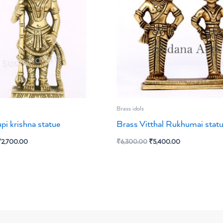
Brass idols
pi krishna statue
Brass Vitthal Rukhumai stat
₹
2,700.00
₹
6,300.00
₹
5,400.00