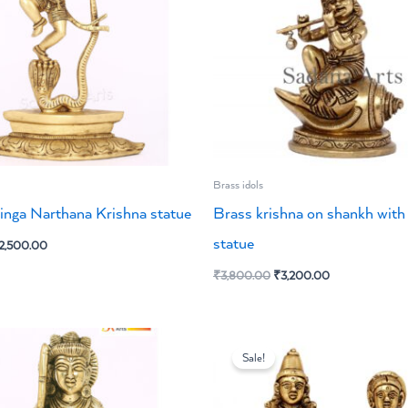
Brass idols
inga Narthana Krishna statue
Brass krishna on shankh with 
statue
2,500.00
₹
3,800.00
₹
3,200.00
riginal
Current
Original
Current
rice
price
price
price
Sale!
as:
is:
was:
is:
3,200.00.
₹2,700.00.
₹6,300.00.
₹5,400.00.