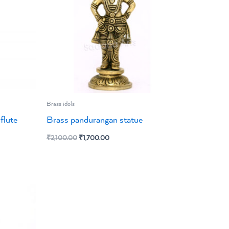
Brass idols
flute
Brass pandurangan statue
₹
2,100.00
₹
1,700.00