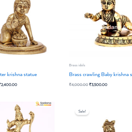
Brass idols
ter krishna statue
Brass crawling Baby krishna 
₹
2,400.00
₹
4,000.00
₹
3,500.00
iginal
Current
Original
Current
ice
price
price
price
Sale!
s:
is:
was:
is:
2,925.00.
₹2,500.00.
₹3,800.00.
₹3,200.00.