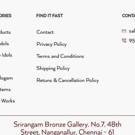
ORIES
FIND IT FAST
CONT
sa
ducts
Contact
95
idols
Privacy Policy
 Idols
Terms and Conditions
Shipping Policy
alogam
Retuns & Cancellation Policy
Items
 Works
Srirangam Bronze Gallery, No.7, 48th
Street, Nanganallur, Chennai - 61