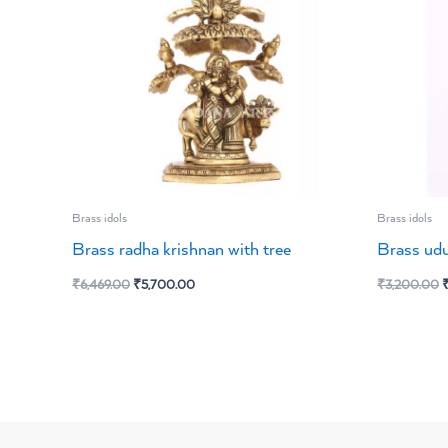
Brass idols
Brass idols
Brass radha krishnan with tree
Brass udu
₹
6,469.00
₹
5,700.00
₹
3,200.00