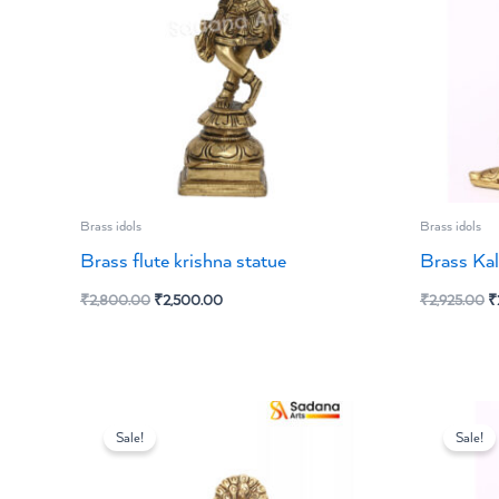
Brass idols
Brass idols
Brass flute krishna statue
Brass Kal
₹
2,800.00
₹
2,500.00
₹
2,925.00
₹
Original
Current
O
price
price
p
Sale!
Sale!
was:
is:
w
₹6,469.00.
₹5,700.00.
₹