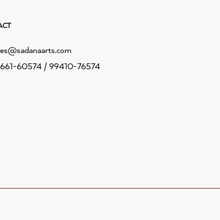
ACT
les@sadanaarts.com
661-60574 / 99410-76574