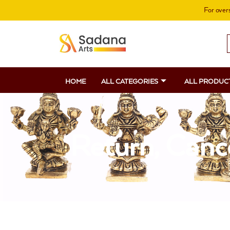
Skip
For overs
to
content
S
f
HOME
ALL CATEGORIES
ALL PRODUC
Return, Canc