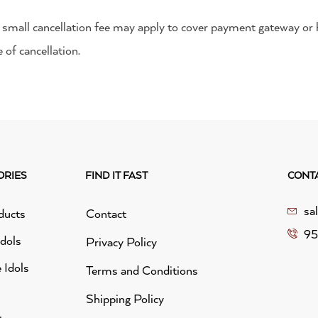
 a small cancellation fee may apply to cover payment gateway or 
 of cancellation.
ORIES
FIND IT FAST
CONT
sa
ducts
Contact
95
idols
Privacy Policy
 Idols
Terms and Conditions
Shipping Policy