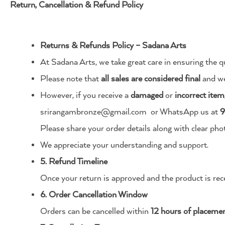
Return, Cancellation & Refund Policy
Returns & Refunds Policy – Sadana Arts
At Sadana Arts, we take great care in ensuring the qu
Please note that
all sales are considered final
and we
However, if you receive a
damaged
or
incorrect item
srirangambronze@gmail.com
or WhatsApp us at
9
Please share your order details along with clear pho
We appreciate your understanding and support.
5. Refund Timeline
Once your return is approved and the product is rec
6. Order Cancellation Window
Orders can be cancelled within
12 hours of placeme