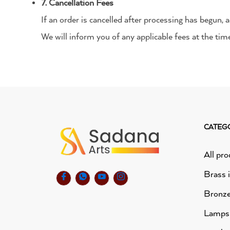
7. Cancellation Fees
If an order is cancelled after processing has begun,
We will inform you of any applicable fees at the time
CATEG
All pro
Brass 
Bronze
Lamps