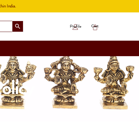
hin India.
Search Button
Cart
Profile
olicy