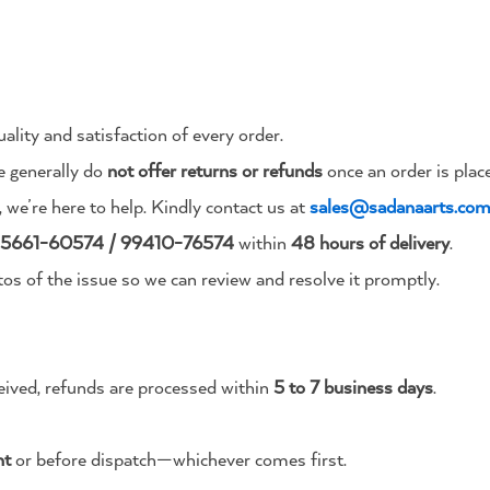
ality and satisfaction of every order.
 generally do
not offer returns or refunds
once an order is plac
, we’re here to help. Kindly contact us at
sales@sadanaarts.co
5661-60574 / 99410-76574
within
48 hours of delivery
.
tos of the issue so we can review and resolve it promptly.
eived, refunds are processed within
5 to 7 business days
.
nt
or before dispatch—whichever comes first.