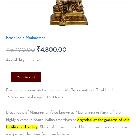
Brass idols
,
Mariamman
₹
5,700.00
₹
4,800.00
Availability:
1 in stock
Add to cart
Brass mariamman statue is made with Brass material, Total Height
-6.5″inches,Total weight-1.520kgm.
Brass idols of Mariamman (also known as Maariamma or Amman) are
highly revered in South Indian traditions as
a symbol of the goddess of rain,
fertility, and healing
. She is often worshipped for her power to cure diseases
and protect devotees from misfortune.