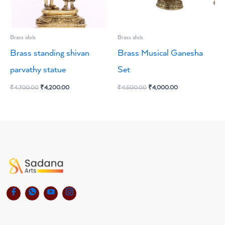
Brass idols
Brass idols
Brass standing shivan
Brass Musical Ganesha
parvathy statue
Set
₹
4,700.00
₹
4,200.00
₹
4,500.00
₹
4,000.00