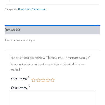
Categories:
Brass idols
,
Mariamman
Reviews (0)
There are no reviews yet.
Be the first to review “Brass mariamman statue”
Your email address will not be published.
Required fields are
marked
*
Your rating
*
Your review
*