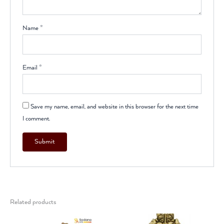
Name
*
Email
*
Save my name, email, and website in this browser for the next time
I comment.
Related products
Original
Current
Original
Current