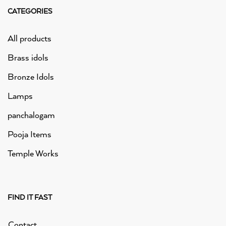
CATEGORIES
All products
Brass idols
Bronze Idols
Lamps
panchalogam
Pooja Items
Temple Works
FIND IT FAST
Contact