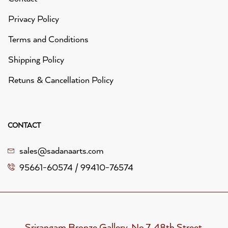
Privacy Policy
Terms and Conditions
Shipping Policy
Retuns & Cancellation Policy
CONTACT
sales@sadanaarts.com
95661-60574 / 99410-76574
Srirangam Bronze Gallery, No.7, 48th Street,