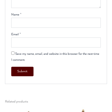
Name
*
Email
*
Save my name, email, and website in this browser for the next time
I comment.
Related products
Original
Current
Original
Current