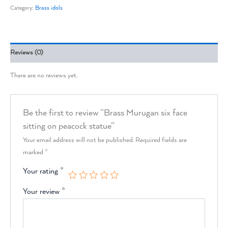
Category:
Brass idols
Reviews (0)
There are no reviews yet.
Be the first to review “Brass Murugan six face
sitting on peacock statue”
Your email address will not be published.
Required fields are
marked
*
Your rating
*
Your review
*