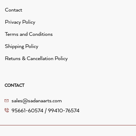
Contact
Privacy Policy
Terms and Conditions
Shipping Policy
Retuns & Cancellation Policy
CONTACT
sales@sadanaarts.com
95661-60574 / 99410-76574