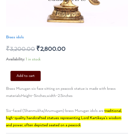
Brass idols
₹
3,200.00
₹
2,800.00
Availability:
1 in stock
Add to cart
Brass Murugan six face sitting on peacock statue is made with brass
materialsHeight-5inches,width-2.5inches
Six-faced (Shanmukha/Arumugam) brass Murugan idols are
traditional,
high-quality handcrafted statues representing Lord Kartikeya’s wisdom
and power, often depicted seated on a peacock
.