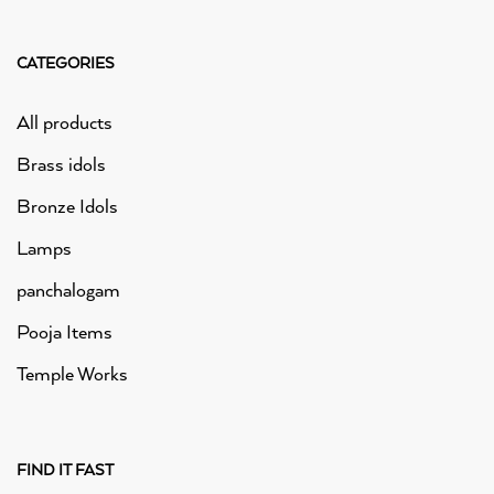
CATEGORIES
All products
Brass idols
Bronze Idols
Lamps
panchalogam
Pooja Items
Temple Works
FIND IT FAST