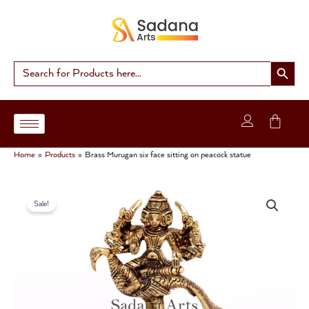
Skip
to
content
Search Button
Search
for:
Home
Products
Brass Murugan six face sitting on peacock statue
Brass
Original
Current
Murugan
Sale!
six
price
price
face
was:
is:
sitting
on
₹3,200.00.
₹2,800.00.
peacock
statue
quantity