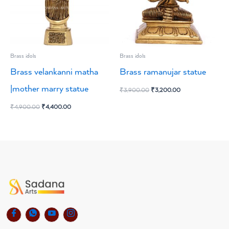
Brass idols
Brass idols
Brass velankanni matha
Brass ramanujar statue
|mother marry statue
₹
3,900.00
₹
3,200.00
₹
4,900.00
₹
4,400.00