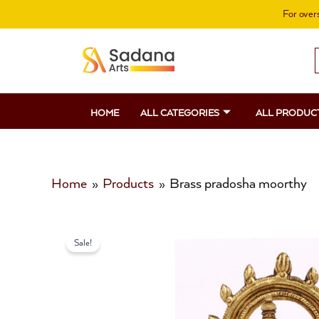
Skip
For overs
to
content
S
f
HOME
ALL CATEGORIES
ALL PRODUC
Home
Products
Brass pradosha moorthy
Sale!