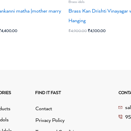
Brass idols
ankanni matha |mother marry
Brass Kan Drishti Vinayagar w
Hanging
₹
4,400.00
₹
4,900.00
₹
4,100.00
ORIES
FIND IT FAST
CONT
sa
ducts
Contact
95
idols
Privacy Policy