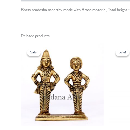
Brass pradosha moorthy made with Brass material, Total height
Related products
Original
Current
O
price
price
p
Sale!
Sale!
Sale!
Sale!
was:
is:
w
₹6,300.00.
₹5,400.00.