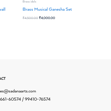
Brass idols
all
Brass Musical Ganesha Set
₹
4,500.00
₹
4,000.00
ACT
les@sadanaarts.com
661-60574 / 99410-76574