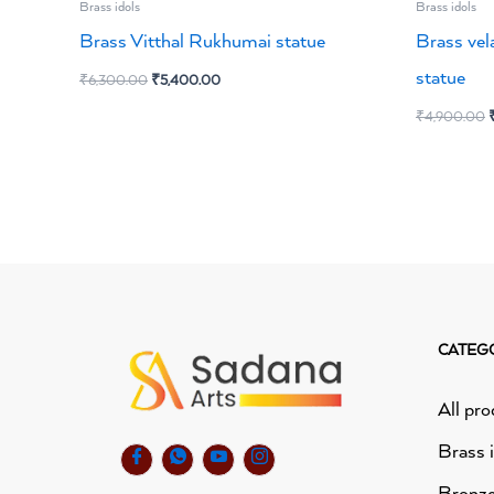
Brass idols
Brass idols
Brass Vitthal Rukhumai statue
Brass vel
statue
₹
6,300.00
₹
5,400.00
₹
4,900.00
CATEG
All pro
Brass 