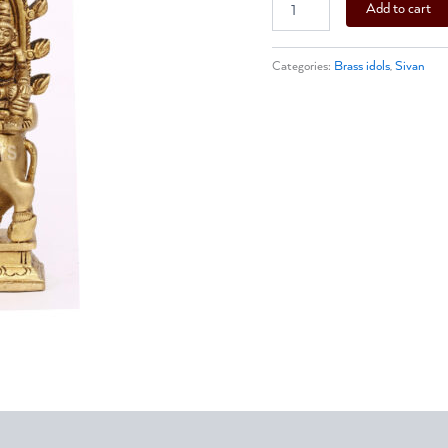
Add to cart
Categories:
Brass idols
,
Sivan