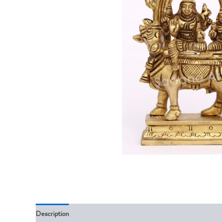
Description
Reviews (0)