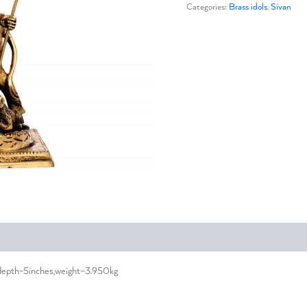
Categories:
Brass idols
,
Sivan
,depth-5inches,weight–3.950kg