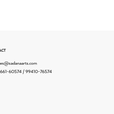
ACT
les@sadanaarts.com
661-60574 / 99410-76574