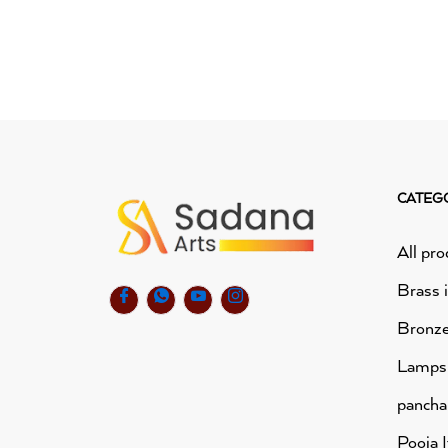
CATEG
All pro
Brass 
Bronze
Lamps
panch
Pooja 