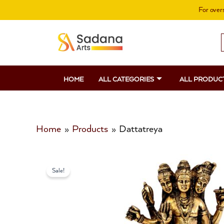
Skip
For overs
to
content
S
f
HOME
ALL CATEGORIES
ALL PRODUC
Home
Products
Dattatreya
Sale!