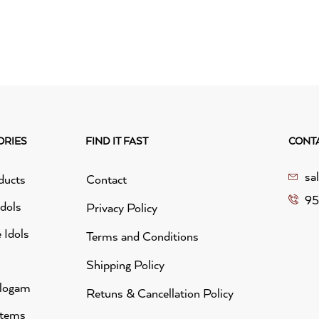
ORIES
FIND IT FAST
CONT
sa
ducts
Contact
95
idols
Privacy Policy
 Idols
Terms and Conditions
Shipping Policy
alogam
Retuns & Cancellation Policy
Items