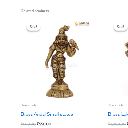
Related products
Original
Current
O
price
price
p
Sale!
Sale!
Sale!
Sale!
was:
is:
w
₹600.00.
₹550.00.
Brass idols
Brass idols
Brass Andal Small statue
Brass La
₹
600.00
₹
550.00
₹
3,800.00