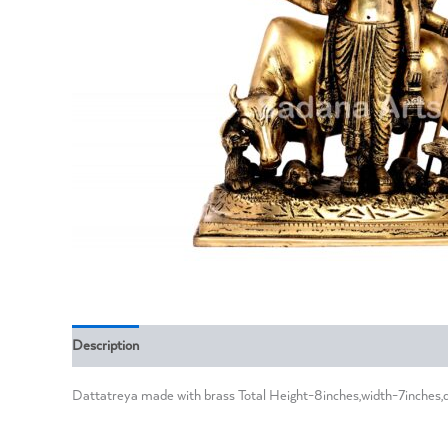
Description
Reviews (0)
Dattatreya made with brass Total Height-8inches,width-7inches