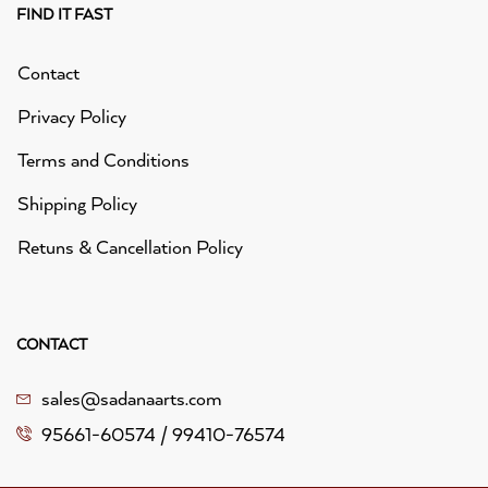
FIND IT FAST
Contact
Privacy Policy
Terms and Conditions
Shipping Policy
Retuns & Cancellation Policy
CONTACT
sales@sadanaarts.com
95661-60574 / 99410-76574