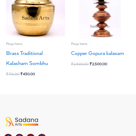
Pooja Items
Pooja Items
Brass Traditional
Copper Gopura kalasam
Kalasham Sombhu
₹
2,900.00
₹
2,500.00
₹
710.00
₹
430.00