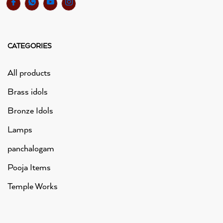
CATEGORIES
All products
Brass idols
Bronze Idols
Lamps
panchalogam
Pooja Items
Temple Works