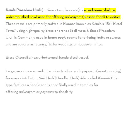
Kerala Prasadam Uruli
(or
Kerala
temple vessel) is
a traditional shallow,
wide-mouthed bowl used for offering
naivedyam
(blessed food) to deities
.
These vessels are primarily crafted in Mannar, known as Kerala’s “Bell Metal
Town,” using high-quality brass or bronze (bell metal).
Brass Prasadam
Uruli is Commonly used in home
pooja
rooms for offering fruits or sweets
and are popular as return gifts for weddings or housewarmings.
Brass Otturuli a heavy-bottomed, handcrafted vessel.
Larger versions are used in temples to slow-cook
payasam
(sweet pudding)
for mass distribution.
Vaal Uruli (Handled Uruli) Also called
Kaiuruli
, this
type features a handle and is specifically used in temples for
offering
naivedyam
or
payasam
to the deity.