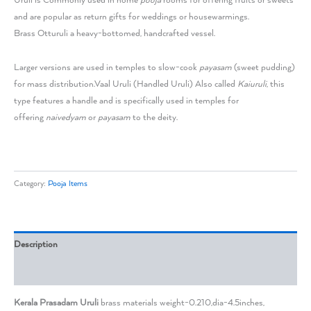
Uruli is Commonly used in home
pooja
rooms for offering fruits or sweets
and are popular as return gifts for weddings or housewarmings.
Brass Otturuli a heavy-bottomed, handcrafted vessel.
Larger versions are used in temples to slow-cook
payasam
(sweet pudding)
for mass distribution.
Vaal Uruli (Handled Uruli) Also called
Kaiuruli
, this
type features a handle and is specifically used in temples for
offering
naivedyam
or
payasam
to the deity.
Category:
Pooja Items
Description
Reviews (0)
Kerala Prasadam Uruli
brass materials weight-0.210,dia-4.5inches,