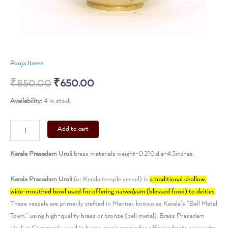
Pooja Items
₹
850.00
₹
650.00
Availability:
4 in stock
Add to cart
Kerala Prasadam Uruli
brass materials weight-0.210,dia-4.5inches,
Kerala Prasadam Uruli
(or
Kerala
temple vessel) is
a traditional shallow,
wide-mouthed bowl used for offering
naivedyam
(blessed food) to deities
.
These vessels are primarily crafted in Mannar, known as Kerala’s “Bell Metal
Town,” using high-quality brass or bronze (bell metal).
Brass Prasadam