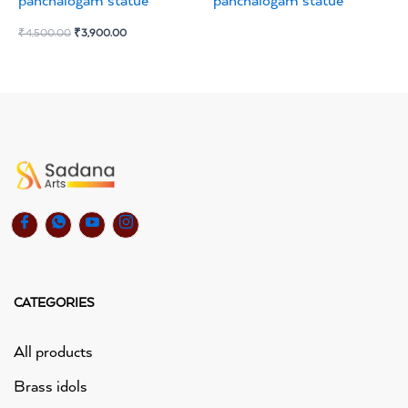
panchalogam statue
panchalogam statue
₹
4,500.00
₹
3,900.00
CATEGORIES
All products
Brass idols