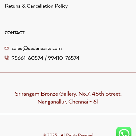
Retuns & Cancellation Policy
CONTACT
sales@sadanaarts.com
95661-60574 / 99410-76574
Srirangam Bronze Gallery, No.7, 48th Street,
Nanganallur, Chennai - 61
© 2025 - All Rights Reserved