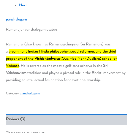
Next
panchalogam
Ramanujur panchalogam statue
Ramanujar (also known as
Ramanujacharya
or
Sri Ramanuja
) was
a
preeminent Indian Hindu philosopher, social reformer, and the chief
proponent of the
Vishishtadvaita
(Qualified Non-Dualism) school of
Vedanta
. He is revered as the most significant acharya in the
Sri
Vaishnavism
tradition and played a pivotal role in the Bhakti movement by
providing an intellectual foundation for devotional worship.
Category:
panchalogam
Reviews (0)
There are no reviews yet.