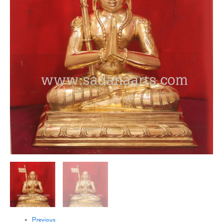
Previous