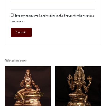
Save my name, email, and website in this browser for the next time
I comment.
Related products