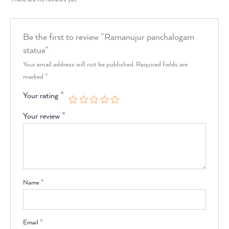
Be the first to review “Ramanujur panchalogam
statue”
Your email address will not be published.
Required fields are
marked
*
Your rating
*
Your review
*
Name
*
Email
*