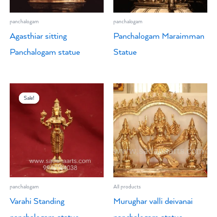
panchalogam
panchalogam
Agasthiar sitting
Panchalogam Maraimman
Panchalogam statue
Statue
Original
Current
price
price
Sale!
Sale!
was:
is:
₹4,500.00.
₹3,900.00.
panchalogam
All products
Varahi Standing
Murughar valli deivanai