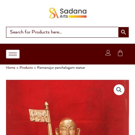
Skip
to
content
Search Button
Search
for:
Home
Products
Ramanujur panchalogam statue