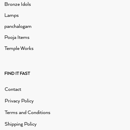
Bronze Idols
Lamps
panchalogam
Pooja Items
Temple Works
FIND IT FAST
Contact
Privacy Policy
Terms and Conditions
Shipping Policy