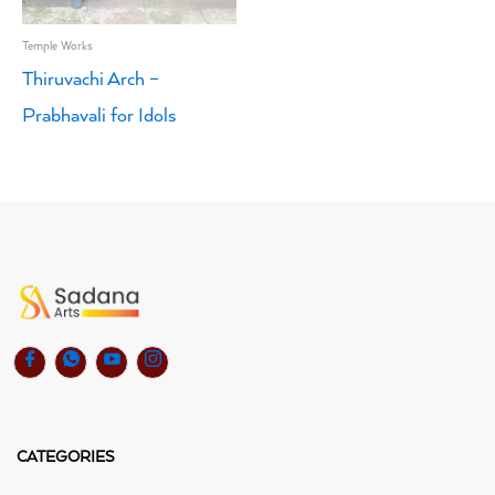
Temple Works
Thiruvachi Arch –
Prabhavali for Idols
CATEGORIES