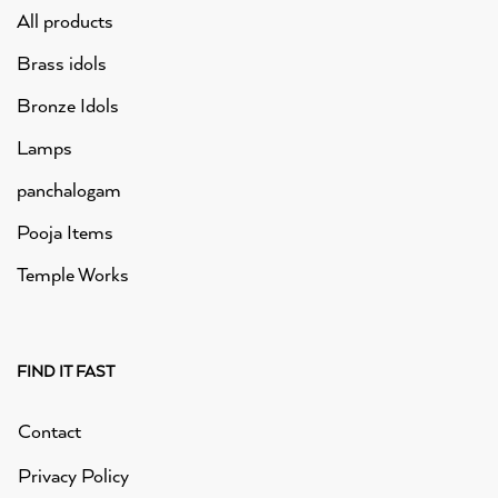
All products
Brass idols
Bronze Idols
Lamps
panchalogam
Pooja Items
Temple Works
FIND IT FAST
Contact
Privacy Policy