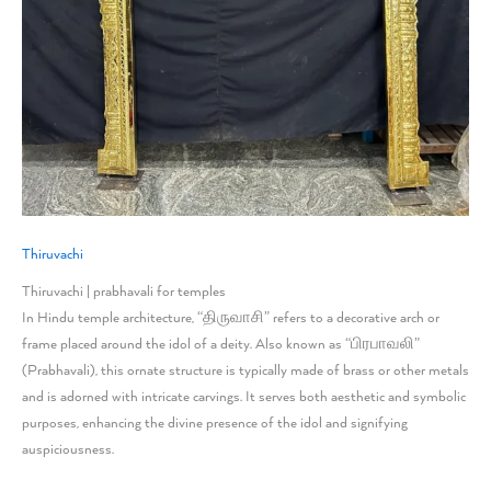
Thiruvachi
Thiruvachi | prabhavali for temples
In Hindu temple architecture, “திருவாசி” refers to a decorative arch or
frame placed around the idol of a deity. Also known as “பிரபாவலி”
(Prabhavali), this ornate structure is typically made of brass or other metals
and is adorned with intricate carvings. It serves both aesthetic and symbolic
purposes, enhancing the divine presence of the idol and signifying
auspiciousness.