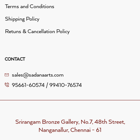
Terms and Conditions
Shipping Policy
Retuns & Cancellation Policy
CONTACT
sales@sadanaarts.com
95661-60574 / 99410-76574
Srirangam Bronze Gallery, No.7, 48th Street,
Nanganallur, Chennai - 61