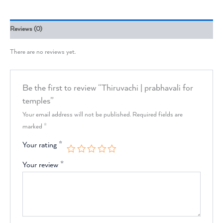
Reviews (0)
There are no reviews yet.
Be the first to review “Thiruvachi | prabhavali for
temples”
Your email address will not be published.
Required fields are
marked
*
Your rating
*
Your review
*