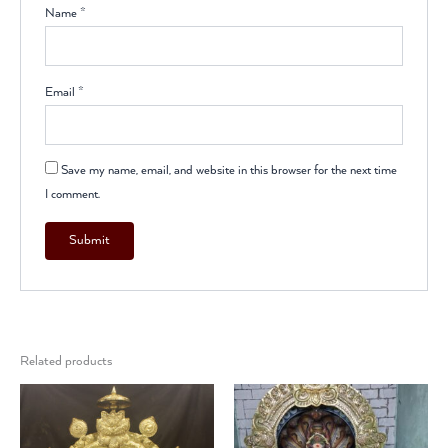
Name
*
Email
*
Save my name, email, and website in this browser for the next time
I comment.
Related products