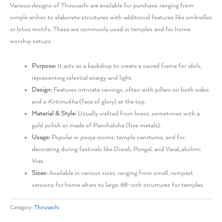
Various designs of Thiruvachi are available for purchase, ranging from
simple arches to elaborate structures with additional features like umbrellas
or lotus motifs. These are commonly used in temples and for home
worship setups
Purpose:
It acts as a backdrop to create a sacred frame for idols,
representing celestial energy and light.
Design:
Features intricate carvings, often with pillars on both sides
and a
Kirtimukha
(face of glory) at the top.
Material & Style:
Usually crafted from brass, sometimes with a
gold polish or made of Panchaloha (five metals).
Usage:
Popular in
pooja
rooms, temple sanctums, and for
decorating during festivals like Diwali, Pongal, and VaraLakshmi
Vrat.
Sizes:
Available in various sizes, ranging from small, compact
versions for home altars to large, 68-inch structures for temples
Category:
Thiruvachi