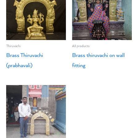
Thiruvachi
All products
Brass Thiruvachi
Brass thiruvachi on wall
(prabhavali)
fitting