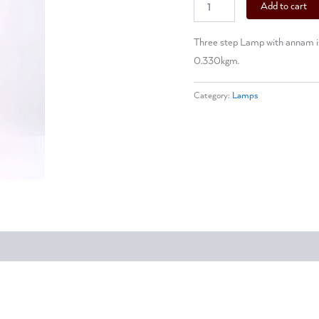
Add to cart
Three step Lamp with annam is 
0.330kgm.
Category:
Lamps