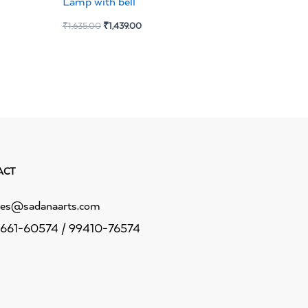
Lamp with bell
₹
1,635.00
₹
1,439.00
ACT
les@sadanaarts.com
661-60574 / 99410-76574