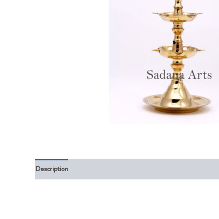
Description
Reviews (0)