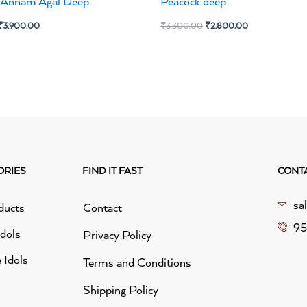
e Annam Agal Deep
Peacock deep
₹
3,900.00
₹
3,300.00
₹
2,800.00
ORIES
FIND IT FAST
CONT
sa
ducts
Contact
95
idols
Privacy Policy
 Idols
Terms and Conditions
Shipping Policy