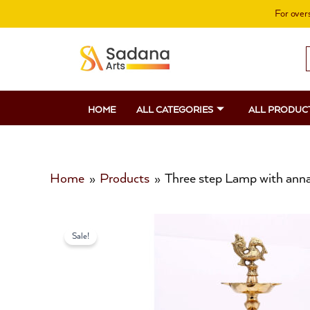
Skip
For overs
to
content
S
f
HOME
ALL CATEGORIES
ALL PRODUC
Home
Products
Three step Lamp with an
Sale!