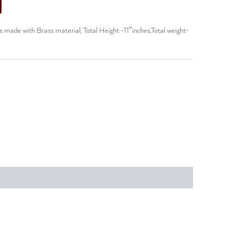
made with Brass material, Total Height -11″inches,Total weight-