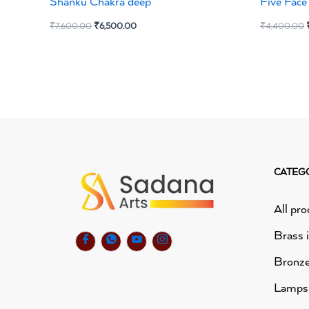
Shanku Chakra deep
Five Fac
₹
7,600.00
₹
6,500.00
₹
4,400.00
CATEG
All pro
Brass 
Bronze
Lamps