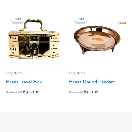
Original
Current
Original
Current
price
price
price
price
Sale!
Sale!
Sale!
Sale!
was:
is:
was:
is:
₹1,500.00.
₹1,050.00.
₹560.00.
₹450.00.
Pooja Items
Pooja Items
Brass Travel Box
Brass Round Peedam
₹
1,500.00
₹
1,050.00
₹
560.00
₹
450.00