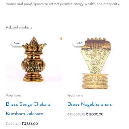
rooms, and pooja spaces to attract positive energy, wealth, and prosperity.
Related products
Original
Current
Original
Current
price
price
price
price
Sale!
Sale!
Sale!
Sale!
was:
is:
was:
is:
₹3,791.00.
₹3,336.00.
₹13,800.00.
₹11,000.00.
Pooja Items
Pooja Items
Brass Sangu Chakara
Brass Nagabharanam
Kumbam kalasam
₹
13,800.00
₹
11,000.00
₹
3,791.00
₹
3,336.00