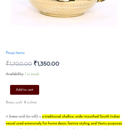
Pooja Items
₹
1,700.00
₹
1,350.00
Availability:
1 in stock
Add to cart
Brass uryli 8 inches
A
brass uruli (or urli)
is
a traditional, shallow, wide-mouthed South Indian
vessel used extensively for home decor, festive styling, and Vastu purposes
.