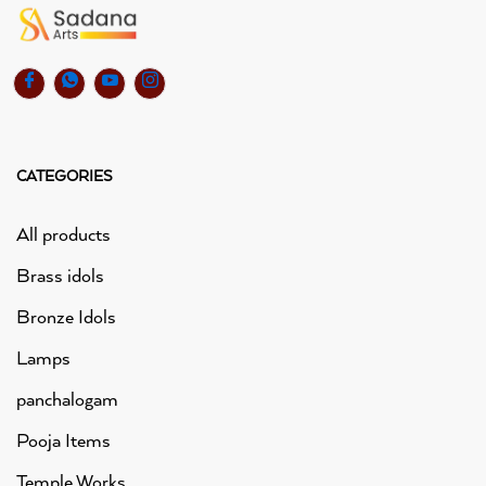
CATEGORIES
All products
Brass idols
Bronze Idols
Lamps
panchalogam
Pooja Items
Temple Works