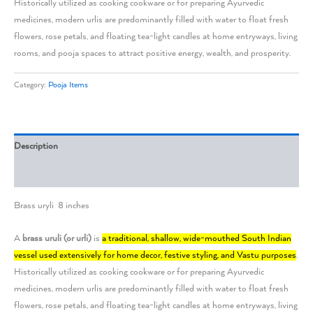
Historically utilized as cooking cookware or for preparing Ayurvedic
medicines, modern urlis are predominantly filled with water to float fresh
flowers, rose petals, and floating tea-light candles at home entryways, living
rooms, and pooja spaces to attract positive energy, wealth, and prosperity.
Category:
Pooja Items
Description
Reviews (0)
Brass uryli 8 inches
A
brass uruli (or urli)
is
a traditional, shallow, wide-mouthed South Indian
vessel used extensively for home decor, festive styling, and Vastu purposes
.
Historically utilized as cooking cookware or for preparing Ayurvedic
medicines, modern urlis are predominantly filled with water to float fresh
flowers, rose petals, and floating tea-light candles at home entryways, living