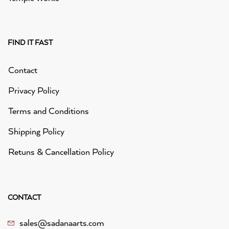
FIND IT FAST
Contact
Privacy Policy
Terms and Conditions
Shipping Policy
Retuns & Cancellation Policy
CONTACT
sales@sadanaarts.com