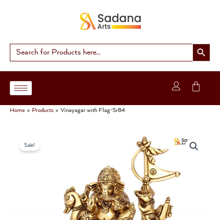
Skip
to
content
Search Button
Search
for:
Home
Products
Vinayagar with Flag-Sr84
Original
Current
Sale!
price
price
was:
is:
₹3,499.00.
₹2,900.00.