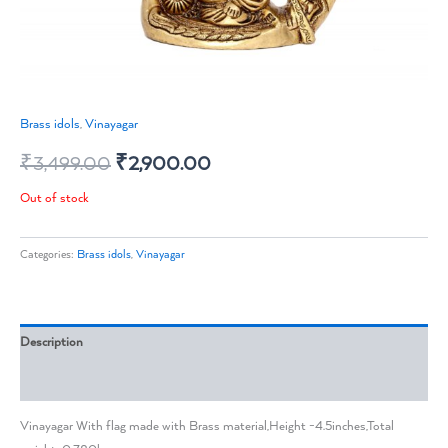
Brass idols
,
Vinayagar
₹
3,499.00
₹
2,900.00
Out of stock
Categories:
Brass idols
,
Vinayagar
Description
Reviews (0)
Vinayagar With flag made with Brass material,Height -4.5inches,Total