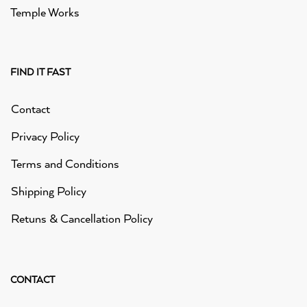
Temple Works
FIND IT FAST
Contact
Privacy Policy
Terms and Conditions
Shipping Policy
Retuns & Cancellation Policy
CONTACT