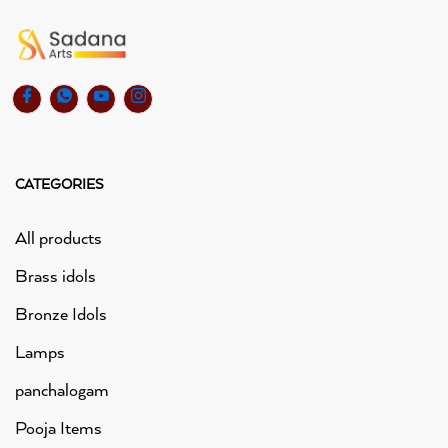
CATEGORIES
All products
Brass idols
Bronze Idols
Lamps
panchalogam
Pooja Items