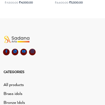
₹
4,500.00
₹
4,000.00
₹
6,600.00
₹
5,500.00
CATEGORIES
All products
Brass idols
Bronze Idols