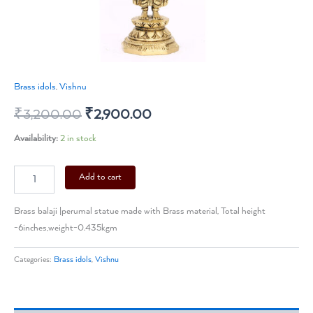
Brass idols
,
Vishnu
₹
3,200.00
₹
2,900.00
Availability:
2 in stock
Add to cart
Brass balaji |perumal statue made with Brass material, Total height
-6inches,weight-0.435kgm
Categories:
Brass idols
,
Vishnu