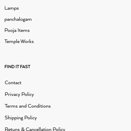
Lamps
panchalogam
Pooja Items
Temple Works
FIND IT FAST
Contact
Privacy Policy
Terms and Conditions
Shipping Policy
Retuns & Cancellation Policy