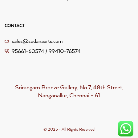
CONTACT
sales@sadanaarts.com
95661-60574 / 99410-76574
Srirangam Bronze Gallery, No.7, 48th Street,
Nanganallur, Chennai - 61
© 2025 - All Rights Reserved