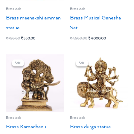
Brass idols
Brass idols
Brass meenakshi amman
Brass Musical Ganesha
statue
Set
₹
750.00
₹
550.00
₹
4,500.00
₹
4,000.00
Original
Current
Original
Current
price
price
price
price
Sale!
Sale!
Sale!
Sale!
was:
is:
was:
is:
₹4,500.00.
₹4,000.00.
₹6,600.00.
₹5,500.00.
Brass idols
Brass idols
Brass Kamadhenu
Brass durga statue